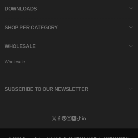
DOWNLOADS
SHOP PER CATEGORY
WHOLESALE
Wholesale
SUBSCRIBE TO OUR NEWSLETTER
Twitter
Facebook
Pinterest
Instagram
YouTube
TikTok
Linkedin