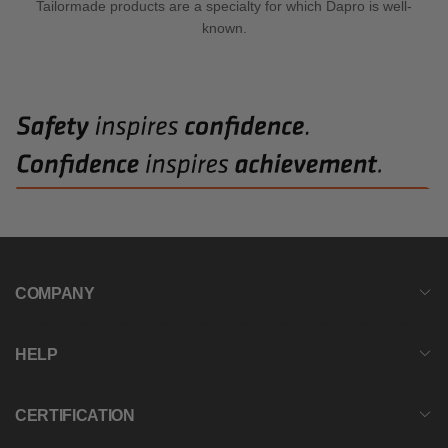
Tailormade products are a specialty for which Dapro is well-
known.
COMPANY
HELP
CERTIFICATION