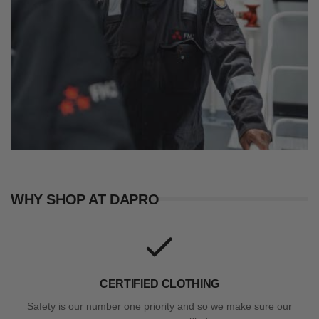
WHY SHOP AT DAPRO
CERTIFIED CLOTHING
Safety is our number one priority and so we make sure our