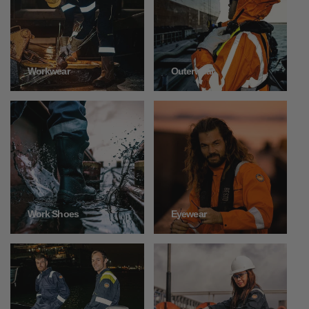
Outerwear
Workwear
Work Shoes
Eyewear