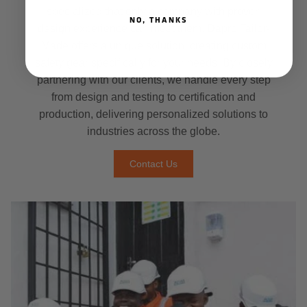
specialized that only a company with proven
NO, THANKS
design experience can meet them. Dapro Tailor-
Made offers a unique solution, creating custom
safety gear specifically for your needs. By closely
partnering with our clients, we handle every step
from design and testing to certification and
production, delivering personalized solutions to
industries across the globe.
Contact Us