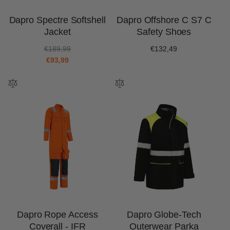
Dapro Spectre Softshell
Dapro Offshore C S7 C
Jacket
Safety Shoes
R
S
€189,99
Regular
€132,49
e
a
€93,99
price
g
l
u
e
l
p
a
r
r
i
p
c
r
e
i
c
e
Dapro Rope Access
Dapro Globe-Tech
Coverall - IFR
Outerwear Parka