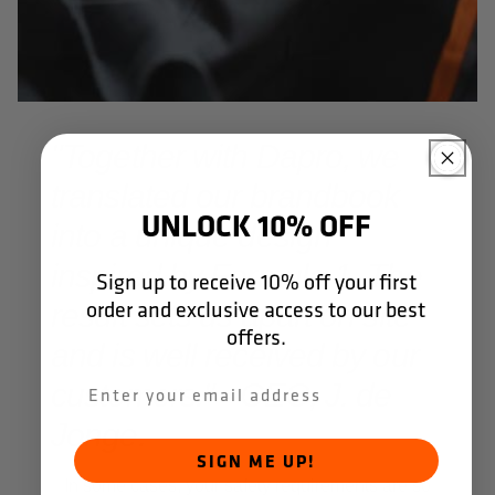
"Together with Dapro, we
translated our brandbook
UNLOCK 10% OFF
into a unique design
inspired by Formula 1. The
Sign up to receive 10% off your first
order and exclusive access to our best
result sets us apart on site
offers.
and is well received by our
customers." - CEO, J. de
Jonge.
SIGN ME UP!
In some cases, your safety requirements are so