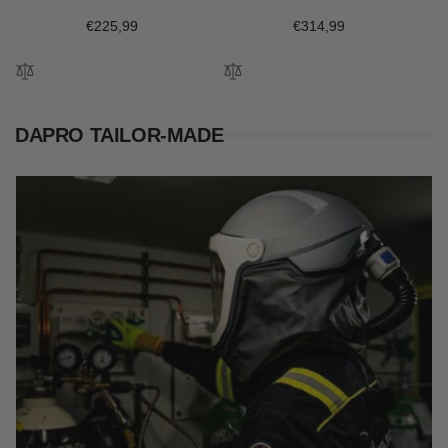
Regular
€225,99
Regular
€314,99
price
price
DAPRO TAILOR-MADE