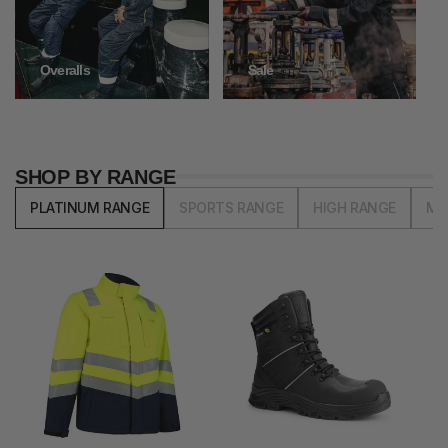
Overalls
Sale
SHOP BY RANGE
PLATINUM RANGE
SPORTS RANGE
HIGH RANGE
MI