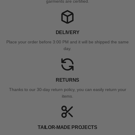
garments are certified.
DELIVERY
Place your order before 3:00 PM and it will be shipped the same
day.
RETURNS
Thanks to our 30-day return policy, you can easily return your
items.
TAILOR-MADE PROJECTS