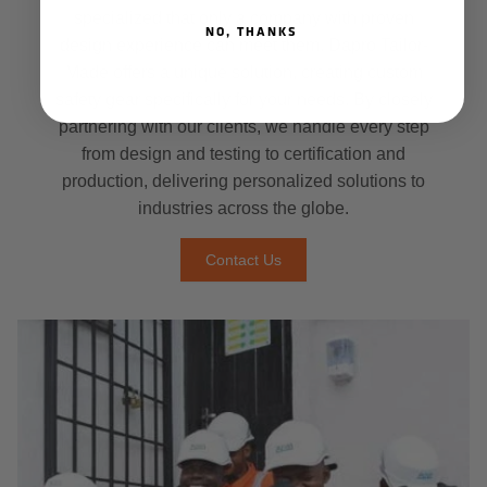
specialized that only a company with proven
NO, THANKS
design experience can meet them. Dapro Tailor-
Made offers a unique solution, creating custom
safety gear specifically for your needs. By closely
partnering with our clients, we handle every step
from design and testing to certification and
production, delivering personalized solutions to
industries across the globe.
Contact Us