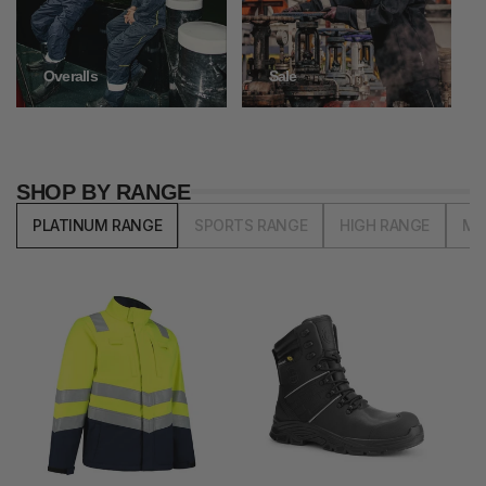
Overalls
Sale
SHOP BY RANGE
PLATINUM RANGE
SPORTS RANGE
HIGH RANGE
MI