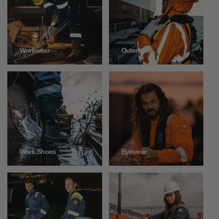
Outerwear
Workwear
Work Shoes
Eyewear