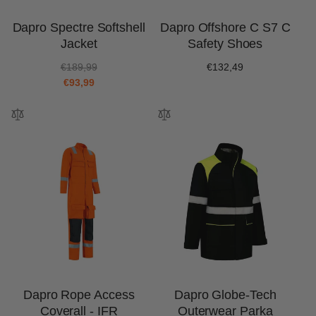
Dapro Spectre Softshell
Dapro Offshore C S7 C
Jacket
Safety Shoes
R
S
€189,99
Regular
€132,49
e
a
€93,99
price
g
l
u
e
l
p
a
r
r
i
p
c
r
e
i
c
e
Dapro Rope Access
Dapro Globe-Tech
Coverall - IFR
Outerwear Parka