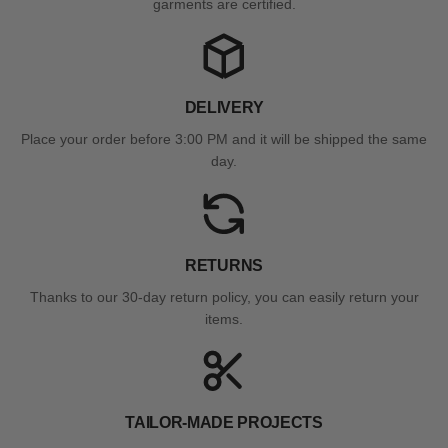
garments are certified.
DELIVERY
Place your order before 3:00 PM and it will be shipped the same
day.
RETURNS
Thanks to our 30-day return policy, you can easily return your
items.
TAILOR-MADE PROJECTS