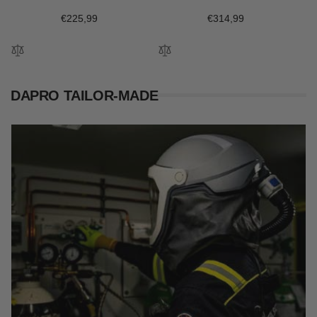
Regular
€225,99
Regular
€314,99
price
price
DAPRO TAILOR-MADE