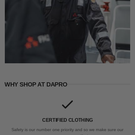
WHY SHOP AT DAPRO
CERTIFIED CLOTHING
Safety is our number one priority and so we make sure our