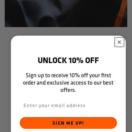
"Together with Dapro, we
translated our brandbook
UNLOCK 10% OFF
into a unique design
inspired by Formula 1. The
Sign up to receive 10% off your first
order and exclusive access to our best
result sets us apart on site
offers.
and is well received by our
customers." - CEO, J. de
Jonge.
SIGN ME UP!
In some cases, your safety requirements are so