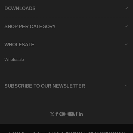
DOWNLOADS
SHOP PER CATEGORY
WHOLESALE
Wholesale
SUBSCRIBE TO OUR NEWSLETTER
Twitter
Facebook
Pinterest
Instagram
YouTube
TikTok
Linkedin