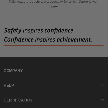
Tailormade products are a specialty for which Dapro is well-
known.
COMPANY
HELP
CERTIFICATION