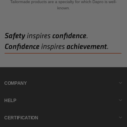
Tailormade products are a specialty for which Dapro is well-
known.
COMPANY
HELP
CERTIFICATION