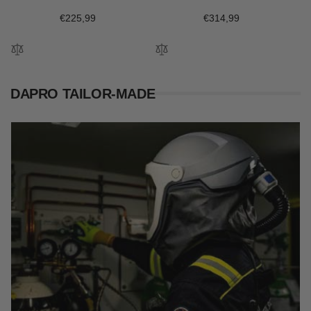
Regular
€225,99
Regular
€314,99
price
price
DAPRO TAILOR-MADE