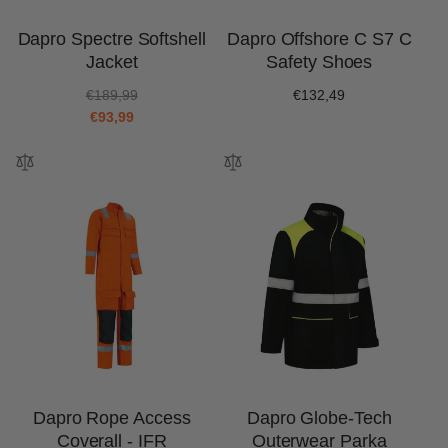
Dapro Spectre Softshell
Dapro Offshore C S7 C
Jacket
Safety Shoes
R
S
€189,99
Regular
€132,49
e
a
€93,99
price
g
l
u
e
l
p
a
r
r
i
p
c
r
e
i
c
e
Dapro Rope Access
Dapro Globe-Tech
Coverall - IFR
Outerwear Parka