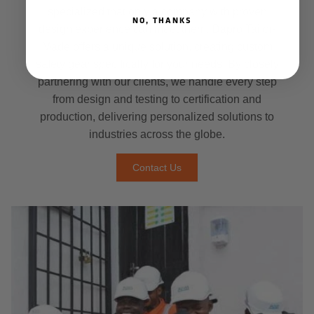
specialized that only a company with proven
NO, THANKS
design experience can meet them. Dapro Tailor-
Made offers a unique solution, creating custom
safety gear specifically for your needs. By closely
partnering with our clients, we handle every step
from design and testing to certification and
production, delivering personalized solutions to
industries across the globe.
Contact Us