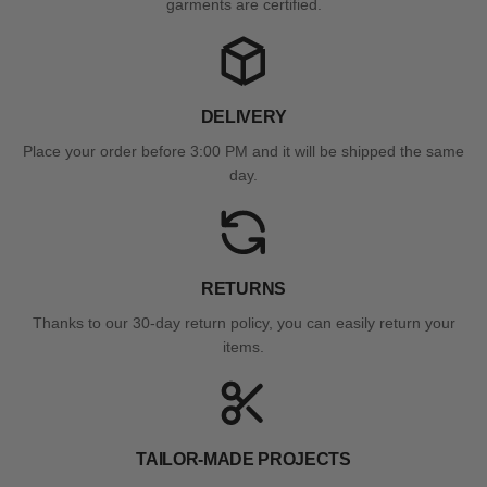
garments are certified.
DELIVERY
Place your order before 3:00 PM and it will be shipped the same
day.
RETURNS
Thanks to our 30-day return policy, you can easily return your
items.
TAILOR-MADE PROJECTS