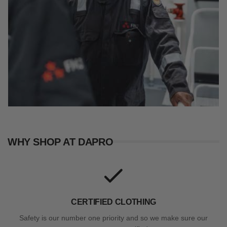
WHY SHOP AT DAPRO
CERTIFIED CLOTHING
Safety is our number one priority and so we make sure our