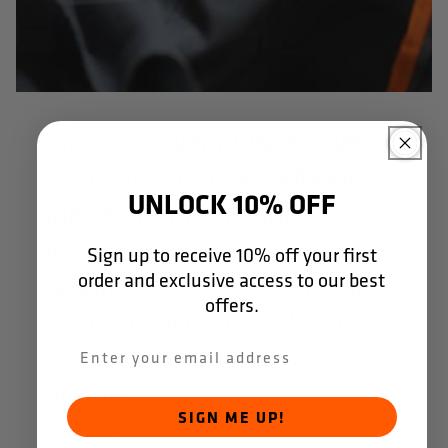
"Together with Dapro, we
translated our brandbook
UNLOCK 10% OFF
into a unique design
inspired by Formula 1. The
Sign up to receive 10% off your first
order and exclusive access to our best
result sets us apart on site
offers.
and is well received by our
customers." - CEO, J. de
Jonge.
SIGN ME UP!
In some cases, your safety requirements are so