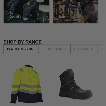
Overalls
Sale
SHOP BY RANGE
PLATINUM RANGE
SPORTS RANGE
HIGH RANGE
MI