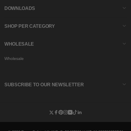
DOWNLOADS
SHOP PER CATEGORY
WHOLESALE
Wholesale
SUBSCRIBE TO OUR NEWSLETTER
Twitter
Facebook
Pinterest
Instagram
YouTube
TikTok
Linkedin