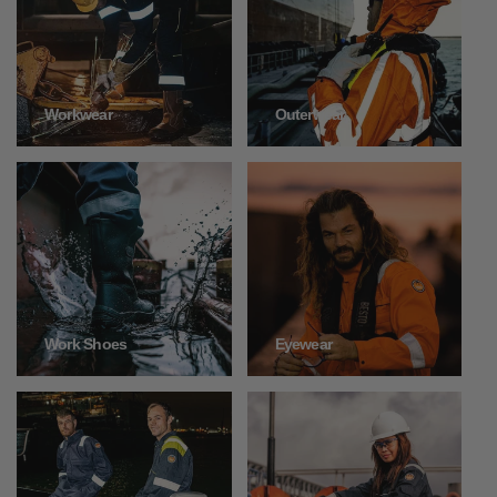
Outerwear
Workwear
Work Shoes
Eyewear