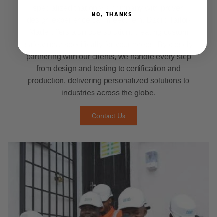
specialized that only a company with proven
NO, THANKS
design experience can meet them. Dapro Tailor-
Made offers a unique solution, creating custom
safety gear specifically for your needs. By closely
partnering with our clients, we handle every step
from design and testing to certification and
production, delivering personalized solutions to
industries across the globe.
Contact Us