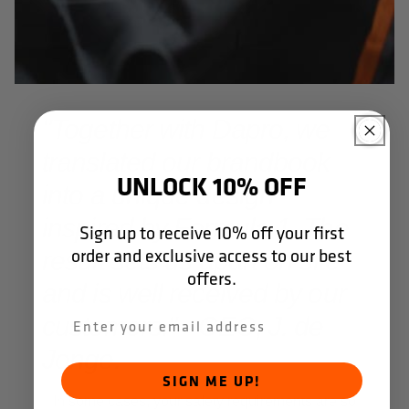
"Together with Dapro, we
translated our brandbook
UNLOCK 10% OFF
into a unique design
inspired by Formula 1. The
Sign up to receive 10% off your first
order and exclusive access to our best
result sets us apart on site
offers.
and is well received by our
customers." - CEO, J. de
Jonge.
SIGN ME UP!
In some cases, your safety requirements are so