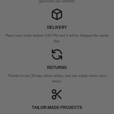
garments are certified.
DELIVERY
Place your order before 3:00 PM and it will be shipped the same
day.
RETURNS
Thanks to our 30-day return policy, you can easily return your
items.
TAILOR-MADE PROJECTS