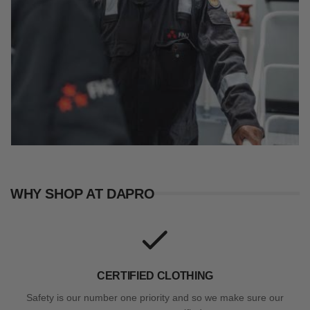
WHY SHOP AT DAPRO
CERTIFIED CLOTHING
Safety is our number one priority and so we make sure our