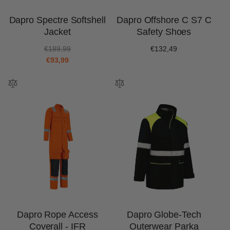
Dapro Spectre Softshell
Dapro Offshore C S7 C
Jacket
Safety Shoes
R
S
€189,99
Regular
€132,49
e
a
€93,99
price
g
l
u
e
l
p
a
r
r
i
p
c
r
e
i
c
e
Dapro Rope Access
Dapro Globe-Tech
Coverall - IFR
Outerwear Parka