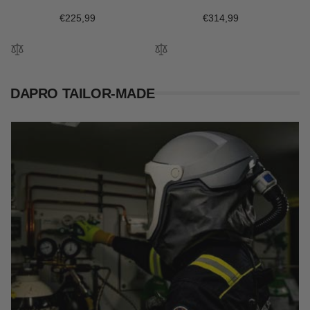
Regular
€225,99
Regular
€314,99
price
price
DAPRO TAILOR-MADE