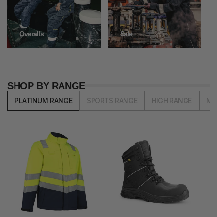
Overalls
Sale
SHOP BY RANGE
PLATINUM RANGE
SPORTS RANGE
HIGH RANGE
MI