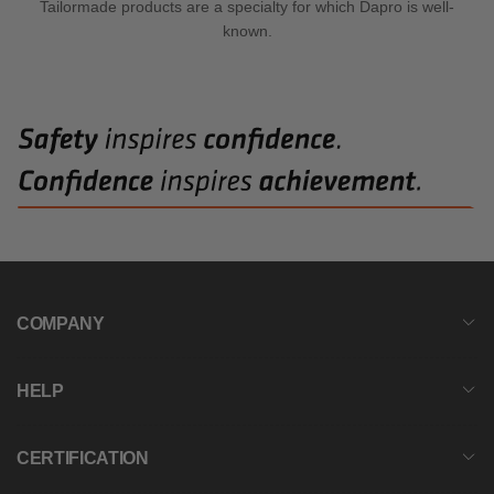
Tailormade products are a specialty for which Dapro is well-
known.
COMPANY
HELP
CERTIFICATION