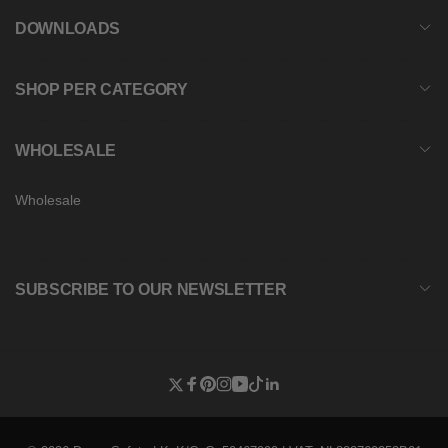
DOWNLOADS
SHOP PER CATEGORY
WHOLESALE
Wholesale
SUBSCRIBE TO OUR NEWSLETTER
Twitter
Facebook
Pinterest
Instagram
YouTube
TikTok
Linkedin