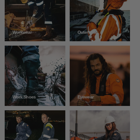
Outerwear
Workwear
Work Shoes
Eyewear