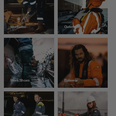
Outerwear
Workwear
Work Shoes
Eyewear