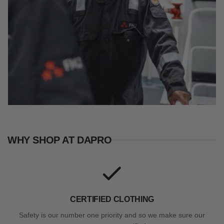
WHY SHOP AT DAPRO
CERTIFIED CLOTHING
Safety is our number one priority and so we make sure our