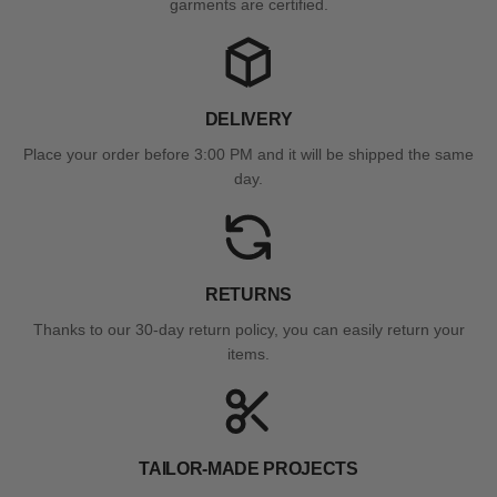
garments are certified.
DELIVERY
Place your order before 3:00 PM and it will be shipped the same
day.
RETURNS
Thanks to our 30-day return policy, you can easily return your
items.
TAILOR-MADE PROJECTS