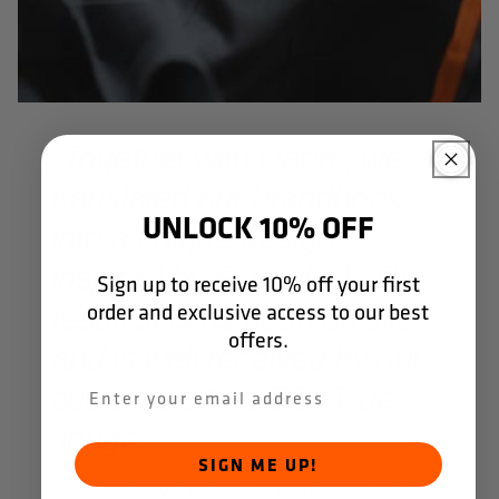
"Together with Dapro, we
translated our brandbook
UNLOCK 10% OFF
into a unique design
inspired by Formula 1. The
Sign up to receive 10% off your first
order and exclusive access to our best
result sets us apart on site
offers.
and is well received by our
customers." - CEO, J. de
Jonge.
SIGN ME UP!
In some cases, your safety requirements are so