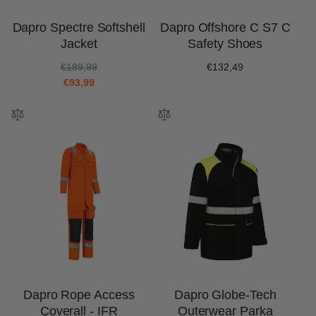
Dapro Spectre Softshell
Dapro Offshore C S7 C
Jacket
Safety Shoes
R
S
€189,99
Regular
€132,49
e
a
€93,99
price
g
l
u
e
l
p
a
r
r
i
p
c
r
e
i
c
e
Dapro Rope Access
Dapro Globe-Tech
Coverall - IFR
Outerwear Parka