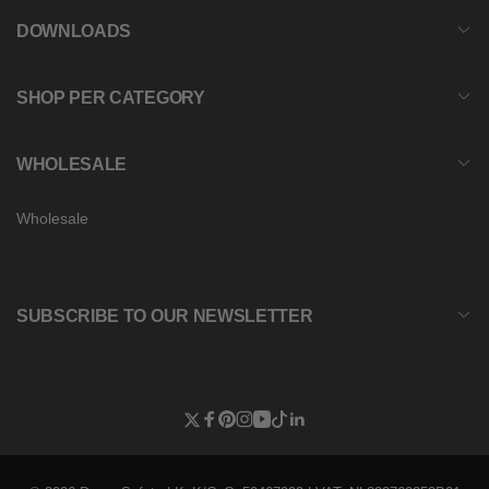
DOWNLOADS
SHOP PER CATEGORY
WHOLESALE
Wholesale
SUBSCRIBE TO OUR NEWSLETTER
Twitter
Facebook
Pinterest
Instagram
YouTube
TikTok
Linkedin