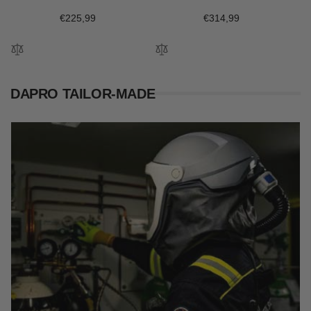
Regular
€225,99
Regular
€314,99
price
price
DAPRO TAILOR-MADE