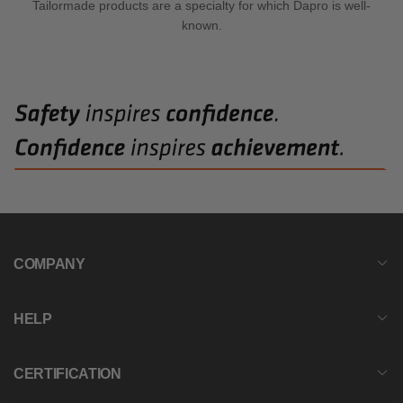
Tailormade products are a specialty for which Dapro is well-
known.
COMPANY
HELP
CERTIFICATION