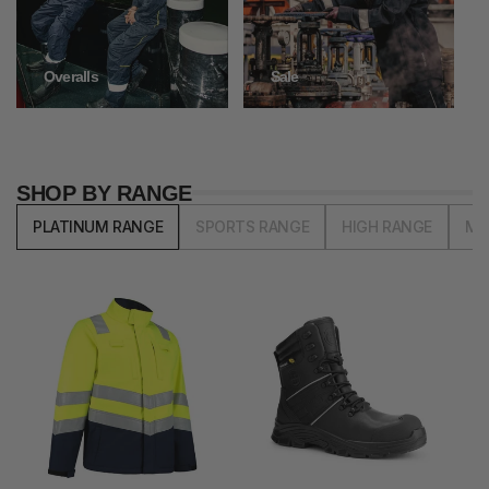
Overalls
Sale
SHOP BY RANGE
PLATINUM RANGE
SPORTS RANGE
HIGH RANGE
MI