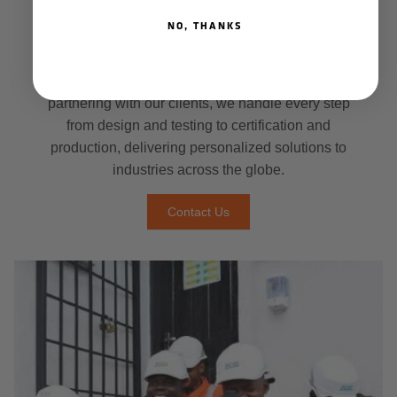
specialized that only a company with proven
NO, THANKS
design experience can meet them. Dapro Tailor-
Made offers a unique solution, creating custom
safety gear specifically for your needs. By closely
partnering with our clients, we handle every step
from design and testing to certification and
production, delivering personalized solutions to
industries across the globe.
Contact Us