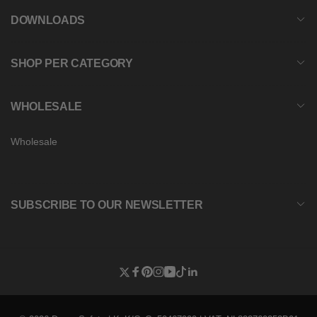
DOWNLOADS
SHOP PER CATEGORY
WHOLESALE
Wholesale
SUBSCRIBE TO OUR NEWSLETTER
Twitter
Facebook
Pinterest
Instagram
YouTube
TikTok
Linkedin