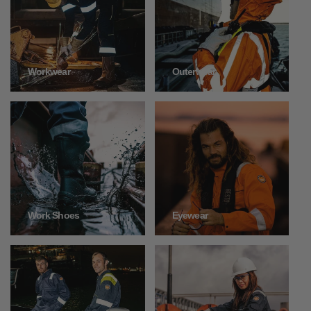
Outerwear
Workwear
Work Shoes
Eyewear