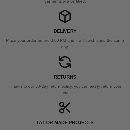
garments are certified.
DELIVERY
Place your order before 3:00 PM and it will be shipped the same
day.
RETURNS
Thanks to our 30-day return policy, you can easily return your
items.
TAILOR-MADE PROJECTS