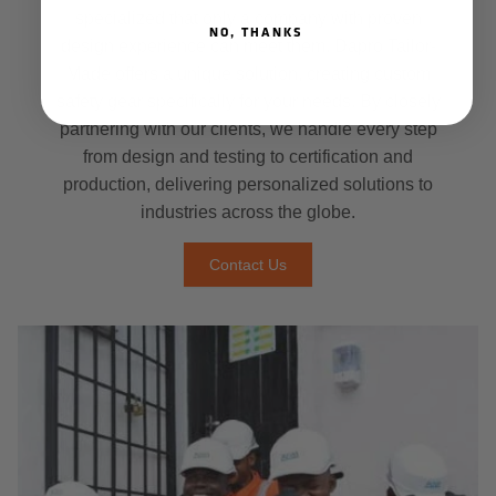
specialized that only a company with proven
NO, THANKS
design experience can meet them. Dapro Tailor-
Made offers a unique solution, creating custom
safety gear specifically for your needs. By closely
partnering with our clients, we handle every step
from design and testing to certification and
production, delivering personalized solutions to
industries across the globe.
Contact Us