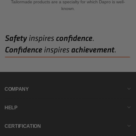
Tailormade products are a specialty for which Dapro is well-
known.
COMPANY
HELP
CERTIFICATION