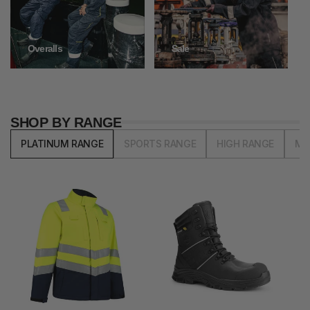
Overalls
Sale
SHOP BY RANGE
PLATINUM RANGE
SPORTS RANGE
HIGH RANGE
MI