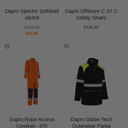
Dapro Spectre Softshell
Dapro Offshore C S7 C
Jacket
Safety Shoes
R
S
€189,99
Regular
€132,49
e
a
€93,99
price
g
l
u
e
l
p
a
r
r
i
p
c
r
e
i
c
e
Dapro Rope Access
Dapro Globe-Tech
Coverall - IFR
Outerwear Parka