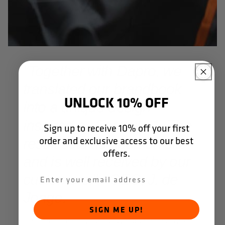
"Together with Dapro, we
translated our brandbook
UNLOCK 10% OFF
into a unique design
inspired by Formula 1. The
Sign up to receive 10% off your first
order and exclusive access to our best
result sets us apart on site
offers.
and is well received by our
customers." - CEO, J. de
Jonge.
SIGN ME UP!
In some cases, your safety requirements are so