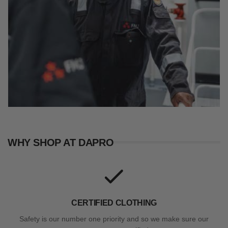
WHY SHOP AT DAPRO
CERTIFIED CLOTHING
Safety is our number one priority and so we make sure our