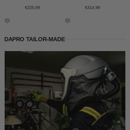
Regular
€225,99
Regular
€314,99
price
price
DAPRO TAILOR-MADE